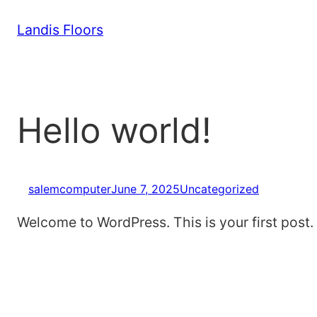
Skip
Landis Floors
to
content
Hello world!
salemcomputer
June 7, 2025
Uncategorized
Welcome to WordPress. This is your first post. Ed