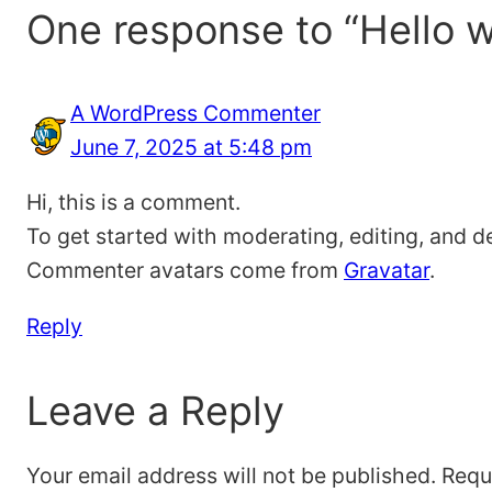
One response to “Hello w
A WordPress Commenter
June 7, 2025 at 5:48 pm
Hi, this is a comment.
To get started with moderating, editing, and 
Commenter avatars come from
Gravatar
.
Reply
Leave a Reply
Your email address will not be published.
Requ