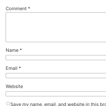
Comment
*
Name
*
Email
*
Website
Save my name, email, and website in this br