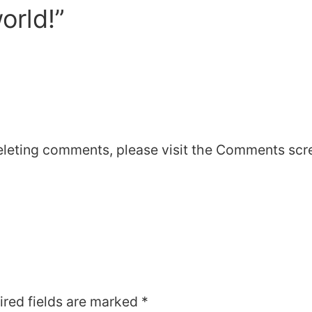
orld!”
deleting comments, please visit the Comments scr
ired fields are marked
*