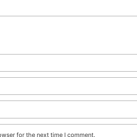
owser for the next time I comment.