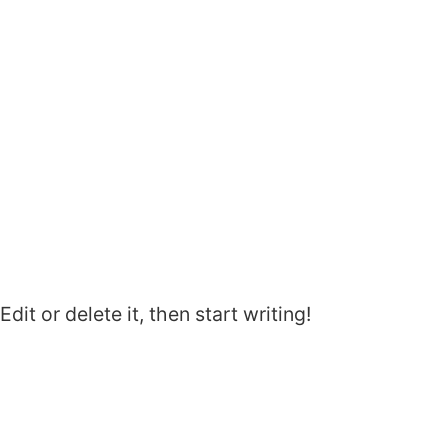
it or delete it, then start writing!