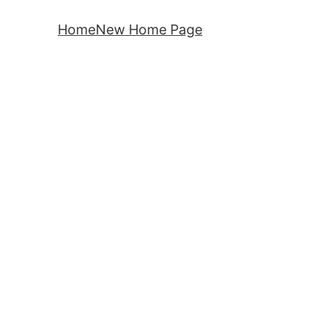
Home
New Home Page