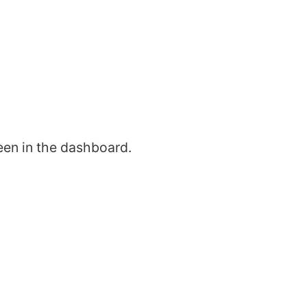
een in the dashboard.